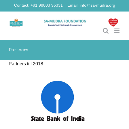
Skip
Contact: +91 98803 96331
|
Email: info@sa-mudra.org
to
content
Partners
Partners till 2018