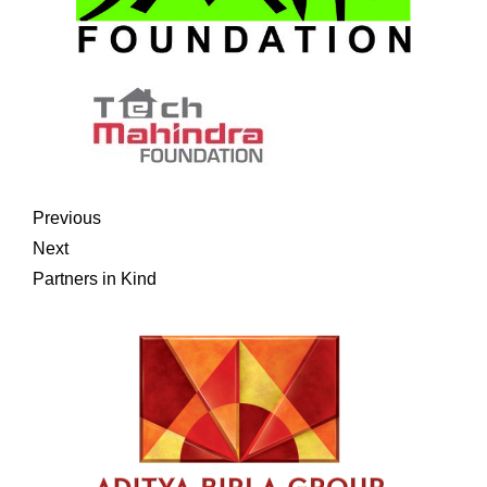
Previous
Next
Partners in Kind