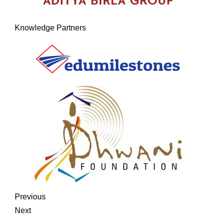
Knowledge Partners
Previous
Next