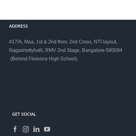
ADDRESS
#17/A, Maa, 1st & 2nd floor, 2nd Cross, NTI layout,
Nagashettyhalli, RMV 2nd Stage, Bangalore-560094
(Behind Florence High School).
GET SOCIAL